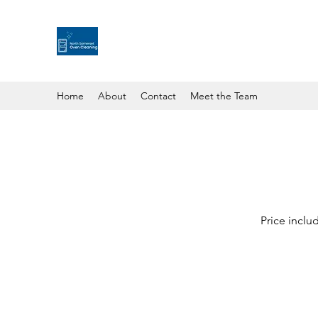
Home
About
Contact
Meet the Team
Price includ