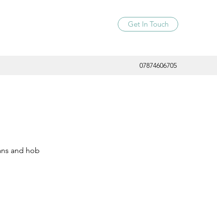
Get In Touch
07874606705
 pans and hob