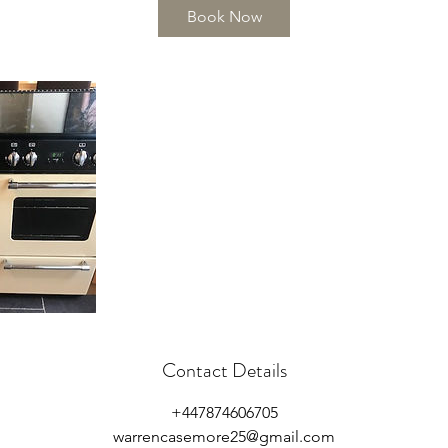
Book Now
Contact Details
+447874606705
warrencasemore25@gmail.com