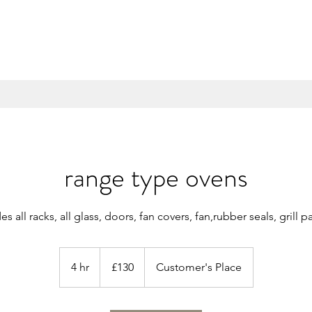
range type ovens
es all racks, all glass, doors, fan covers, fan,rubber seals, grill
130
British
4 hr
4
£130
Customer's Place
pounds
h
r