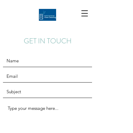
GET IN TOUCH